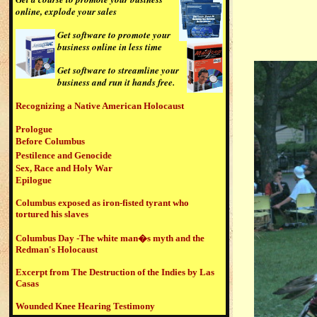
online, explode your sales
G
et software to promote your
business online in less time
Get software to streamline your
business and run it hands free.
Recognizing a Native American Holocaust
Prologue
Before Columbus
Pestilence and Genocide
Sex, Race and Holy War
Epilogue
Columbus exposed as iron-fisted tyrant who
tortured his slaves
Columbus Day -The white man�s myth and the
Redman's Holocaust
Excerpt from The Destruction of the Indies by Las
Casas
Wounded Knee Hearing Testimony