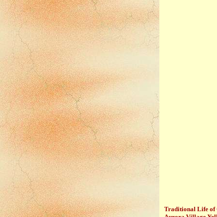
Traditional Life of
Aurora Village Ye