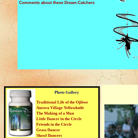
Comments about these Dream-Catchers
Photo Gallery
Traditional Life of the Ojibwe
Aurora Village Yellowknife
The Making of a Man
Little Dancer in the Circle
Friends in the Circle
Grass Dancer
Shawl Dancers