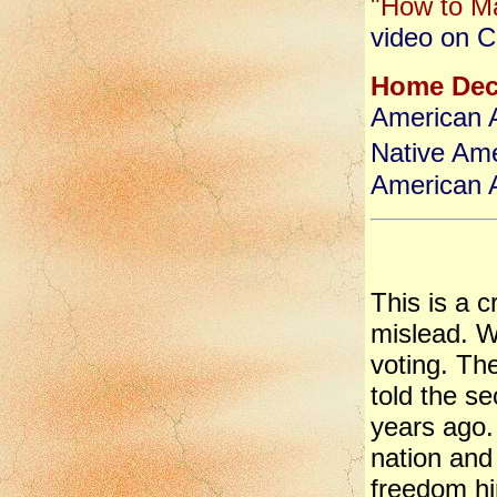
"How to Ma
video on C
Home Dec
American Ar
Native Ame
American A
This is a 
mislead. W
voting. Th
told the se
years ago.
nation and
freedom hi