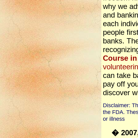
why we ad
and banki
each indivi
people firs
banks. They
recognizin
Course in
volunteeri
can take b
pay off yo
discover w
Disclaimer: T
the FDA. Thes
or illness
� 2007,