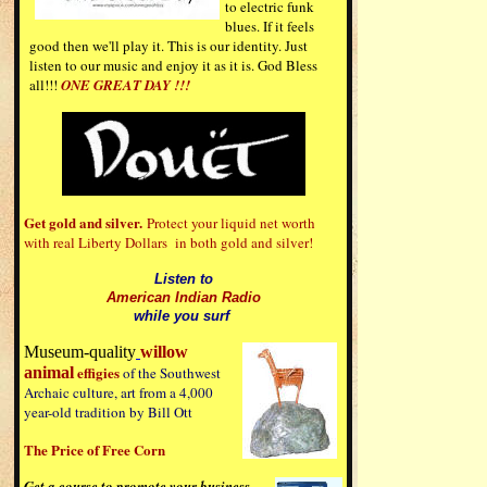
to electric funk
blues. If it feels
good then we'll play it. This is our identity. Just
listen to our music and enjoy it as it is. God Bless
all!!!
ONE GREAT DAY
!!!
Get gold and silver.
Protect your liquid net worth
with real Liberty Dollars in both gold and silver!
Listen to
American Indian Radio
while you surf
Museum-quality
willow
effigies
animal
of the Southwest
Archaic culture, art from a 4,000
year-old tradition by Bill Ott
The Price of Free Corn
Get a course to promote your business