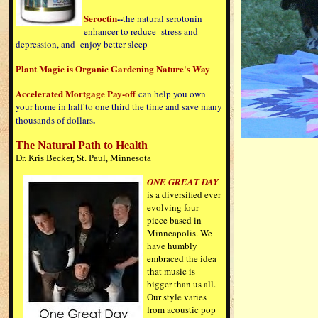
Seroctin
--
the natural serotonin
enhancer to reduce stress and
depression, and enjoy better sleep
Plant Magic is Organic Gardening Nature's Way
Accelerated Mortgage Pay-off
can help you own
your home in half to one third the time and save many
.
thousands of dollars
The Natural Path to Health
Dr. Kris Becker, St. Paul, Minnesota
ONE GREAT DAY
is a diversified ever
evolving four
piece based in
Minneapolis. We
have humbly
embraced the idea
that music is
bigger than us all.
Our style varies
from acoustic pop