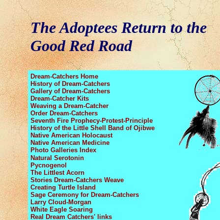
The Adoptees Return to the
Good Red Road
Dream-Catchers Home
History of Dream-Catchers
Gallery of Dream-Catchers
Dream-Catcher Kits
Weaving a Dream-Catcher
Order Dream-Catchers
Seventh Fire Prophecy
-Protest-Principle
History of the Little Shell Band
of Ojibwe
Native American Holocaust
Native American Medicine
Photo Galleries Index
Natural Serotonin
Pycnogenol
The Littlest Acorn
Stories Dream-Catchers Weave
Creating Turtle Island
Sage Ceremony
for Dream-Catchers
Larry Cloud-Morgan
White Eagle Soaring
Real Dream Catchers' links