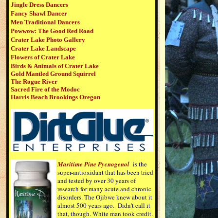
Jingle Dress Dancers
Fancy Shawl Dancer
Men Traditional Dancers
Powwow:
The Good Red Road
Crater Lake Photo Gallery
Crater Lake Landscape
Flowers of Crater Lake
Birds & Animals of Crater Lake
Gold Mantled Ground Squirrel
The Rogue River
Sacred Fire of the Modoc
Harris Beach Brookings Oregon
Maritime Pine Pycnogenol
is the
super-antioxidant that has been tried
and tested by over 30 years of
research for many acute and chronic
disorders. The Ojibwe knew about it
almost 500 years ago. Didn't call it
that, though. White man took credit.