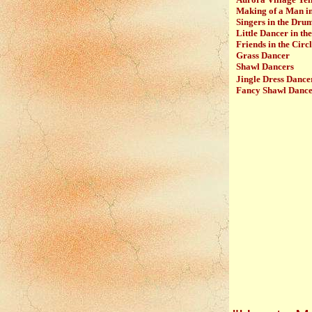
Making of a Man i
Singers in the Dru
Little Dancer in the
Friends in the Circ
Grass Dancer
Shawl Dancers
Jingle Dress Dance
Fancy Shawl Danc