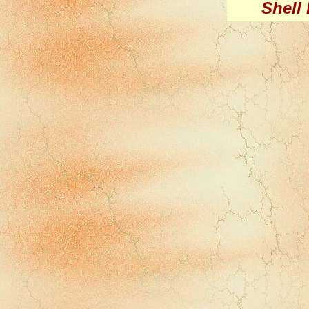
Shell