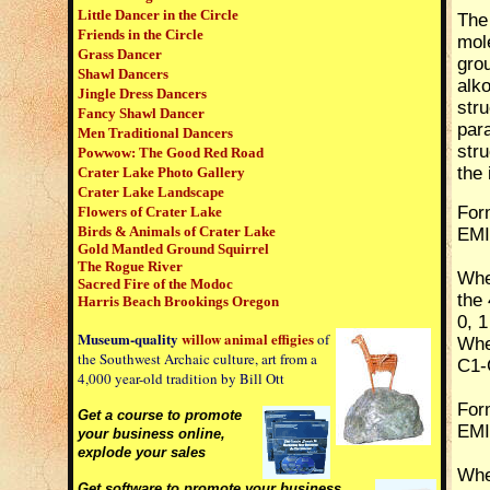
Little Dancer in the Circle
The
Friends in the Circle
mole
Grass Dancer
gro
Shawl Dancers
alk
Jingle Dress Dancers
stru
Fancy Shawl Dancer
par
Men Traditional Dancers
str
Powwow:
The Good Red Road
the 
Crater Lake Photo Gallery
Crater Lake Landscape
Form
Flowers of Crater Lake
Birds & Animals of Crater Lake
EMI
Gold Mantled Ground Squirrel
The Rogue River
Wher
Sacred Fire of the Modoc
the 
Harris Beach Brookings Oregon
0, 1
Museum-quality
willow animal
effigies
of
Whe
the Southwest Archaic culture, art from a
C1-C
4,000 year-old tradition by Bill Ott
Form
Get a course to promote
EMI
your business online,
explode your sales
Wher
G
et software to promote your business