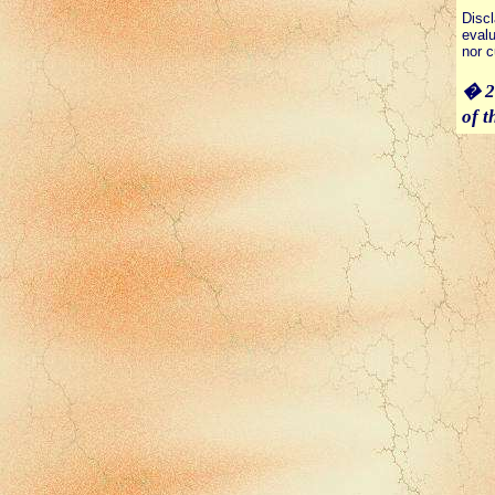
Disc
evalu
nor c
� 20
of t