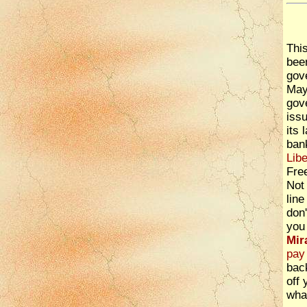
Thi
bee
gov
Maye
gov
iss
its 
ban
Libe
Fre
Not 
line
don'
you 
Mir
pay 
back
off 
wha