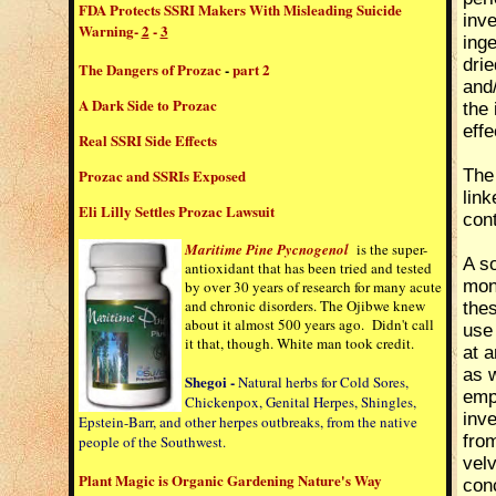
FDA Protects SSRI Makers With Misleading Suicide
inve
Warning
-
2
-
3
inge
dri
The Dangers of Prozac
-
part 2
and
A Dark Side to Prozac
the 
effe
Real SSRI Side Effects
Prozac and SSRIs Exposed
The
link
Eli Lilly Settles Prozac Lawsuit
con
Maritime Pine Pycnogenol
is the super-
A so
antioxidant that has been tried and tested
mono
by over 30 years of research for many acute
and chronic disorders. The Ojibwe knew
the
about it almost 500 years ago. Didn't call
use
it that, though. White man took credit.
at a
as w
Shegoi -
Natural herbs for Cold Sores,
empl
Chickenpox, Genital Herpes, Shingles,
inve
Epstein-Barr, and other herpes outbreaks, from the native
from
people of the Southwest.
velv
Plant Magic is Organic Gardening Nature's Way
conc