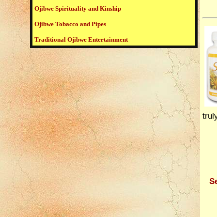
Ojibwe Spirituality and Kinship
Ojibwe Tobacco and Pipes
Traditional Ojibwe Entertainment
trul
Se