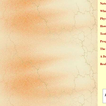
Natu
What
Phys
How 
Test
Prog
The 
A Da
Real