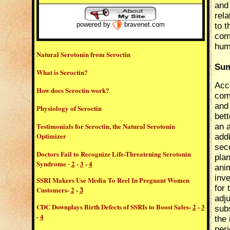
and
rel
to t
powered by
bravenet.com
com
hum
Natural Serotonin from Seroctin
Sum
What is Seroctin?
Acco
How does Seroctin work?
comp
and 
Physiology of Seroctin
bet
Testimonials for Seroctin, the Natural Serotonin
an 
Optimizer
addi
sec
Doctors Fail to Recognize Life-Threatening Serotonin
plan
Syndrome
2
-
3
-
4
-
ani
inve
SSRI Makers Use Media To Reel In Pregnant Women
for 
Customers
-
2
-
3
adju
CDC Downplays Birth Defects of SSRIs to Boost Sales
-
2
-
3
sub
-
4
the 
peri