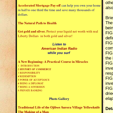
oth
Accelerated Mortgage Pay-off
can help you own your home
als
in half to one third the time and save many thousands of
dollars.
Brie
The Natural Path to Health
The 
bei
Get gold and silver.
Protect your liquid net worth with real
FIG
Liberty Dollars in both gold and silver!
defi
FIG.
Listen to
com
American Indian Radio
FIG.
while you surf
the 
A New Beginning: A Practical Course in Miracles
FIG
1 INTRODUCTION
inv
2
HISTORY OF COMMERCE
3 RESPONSIBILITY
res
4
REDEMPTION
FIG
5
POWER OF ACCEPTANCE
inv
6
BEING A DIPLOMAT
7
BEING A SOVEREIGN
FIG
8
PRIVATE BANKING
drie
Photo Gallery
ela
Traditional Life of the Ojibwe
Aurora Village Yellowknife
Det
The Making of a Man