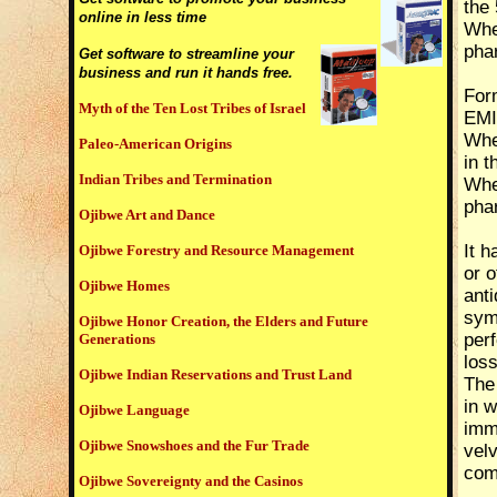
the 
online in less time
Wher
phar
Get software to streamline your
business and run it hands free.
Form
Myth of the Ten Lost Tribes of Israel
EMI
Wher
Paleo-American Origins
in t
Indian Tribes and Termination
Wher
phar
Ojibwe Art and Dance
It 
Ojibwe Forestry and Resource Management
or o
Ojibwe Homes
anti
sym
Ojibwe Honor Creation, the Elders and Future
perf
Generations
loss
Ojibwe Indian Reservations and Trust Land
The
in w
Ojibwe Language
imma
Ojibwe Snowshoes and the Fur Trade
velv
com
Ojibwe Sovereignty and the Casinos