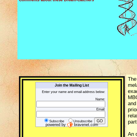
The
mela
Join the Mailing List
exa
Enter your name and email address below:
MBOA
Name:
and 
pri
Email:
rel
part
Subscribe
Unsubscribe
powered by
bravenet.com
An o