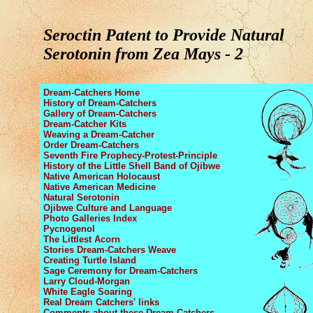
Seroctin Patent to Provide Natural
Serotonin from Zea Mays - 2
Dream-Catchers Home
History of Dream-Catchers
Gallery of Dream-Catchers
Dream-Catcher Kits
Weaving a Dream-Catcher
Order Dream-Catchers
Seventh Fire Prophecy
-Protest-Principle
History of the Little Shell Band
of Ojibwe
Native American Holocaust
Native American Medicine
Natural Serotonin
Ojibwe Culture and Language
Photo Galleries Index
Pycnogenol
The Littlest Acorn
Stories Dream-Catchers Weave
Creating Turtle Island
Sage Ceremony
for Dream-Catchers
Larry Cloud-Morgan
White Eagle Soaring
Real Dream Catchers' links
Comments about these Dream-Catchers